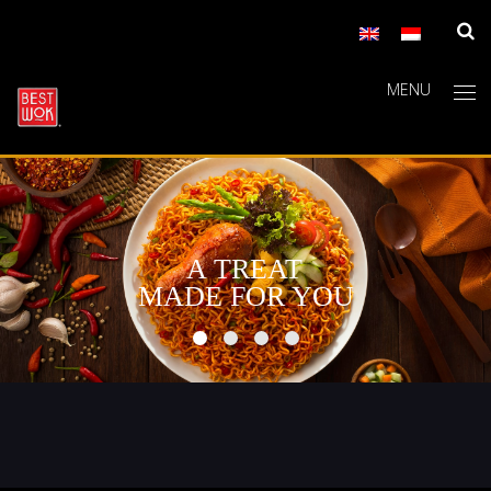
MENU
A TREAT
MADE FOR YOU