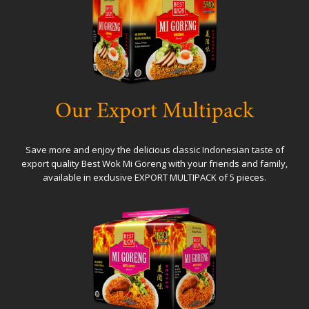
Our Export Multipack
Save more and enjoy the delicious classic Indonesian taste of
export quality Best Wok Mi Goreng with your friends and family,
available in exclusive EXPORT MULTIPACK of 5 pieces.