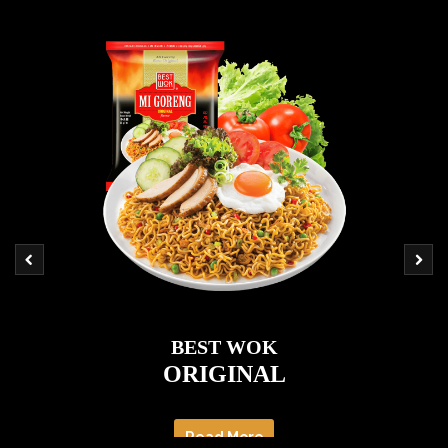
BEST WOK
ORIGINAL
Read More