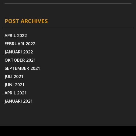
POST ARCHIVES
APRIL 2022
FEBRUARI 2022
JANUARI 2022
OKTOBER 2021
SEPTEMBER 2021
JULI 2021
JUNI 2021
APRIL 2021
JANUARI 2021