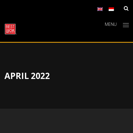
MENU
APRIL 2022