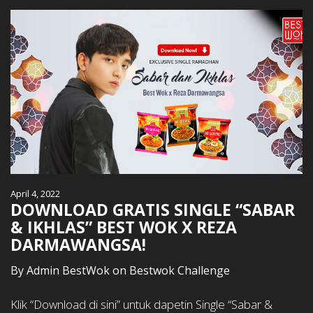
April 4, 2022
DOWNLOAD GRATIS SINGLE “SABAR
& IKHLAS” BEST WOK X REZA
DARMAWANGSA!
By
Admin BestWok
on
Bestwok Challenge
Klik “Download di sini” untuk dapetin Single “Sabar &