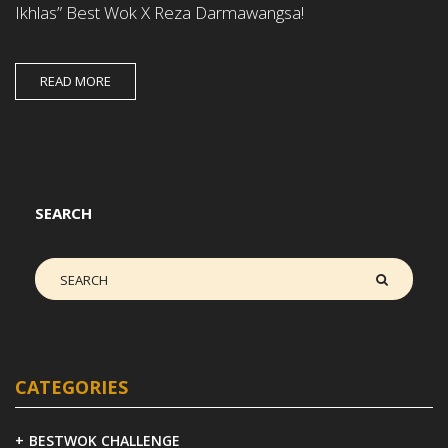
Ikhlas” Best Wok X Reza Darmawangsa!
READ MORE
SEARCH
CATEGORIES
BESTWOK CHALLENGE