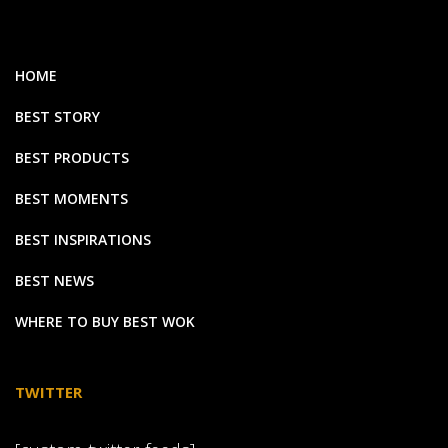
HOME
BEST STORY
BEST PRODUCTS
BEST MOMENTS
BEST INSPIRATIONS
BEST NEWS
WHERE TO BUY BEST WOK
TWITTER